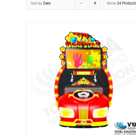
Sort by
Date
Show
24 Product