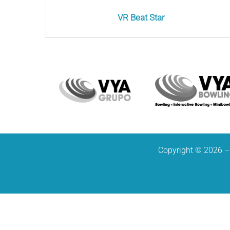
VR Beat Star
Copyright © 2026 – 