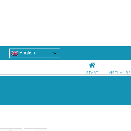
English
START
VIRTUAL RE