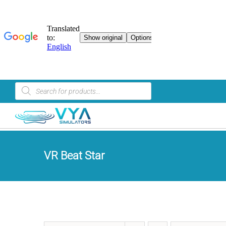
Skip
Product
search
to
content
VR Beat Star