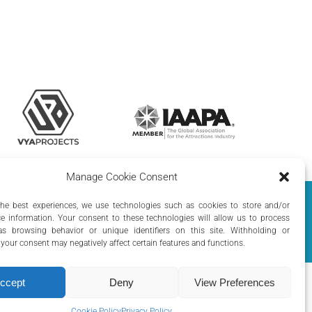
Manage Cookie Consent
olicy
|
Cookie Policy
the best experiences, we use technologies such as cookies to store and/or
e information. Your consent to these technologies will allow us to process
s browsing behavior or unique identifiers on this site. Withholding or
your consent may negatively affect certain features and functions.
ccept
Deny
View Preferences
Cookie Policy
Privacy Policy