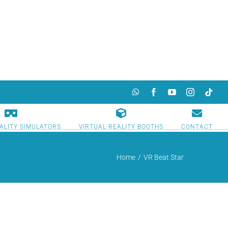
WhatsApp
Facebook
YouTube
Instagram
TikTok
ALITY SIMULATORS
VIRTUAL REALITY BOOTHS
CONTACT
Home
/
VR Beat Star