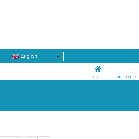
English
START
VIRTUAL RE