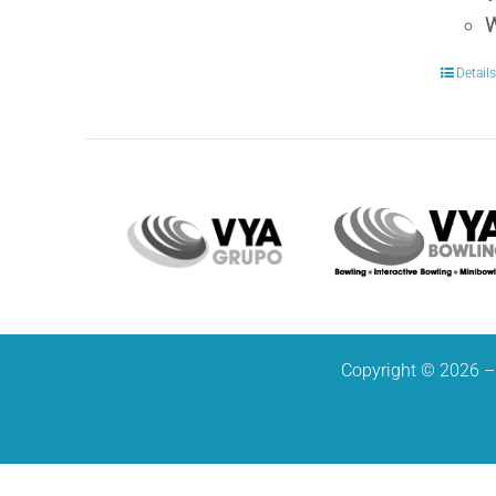
W
Detail
Copyright © 2026 – 