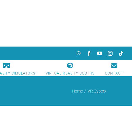
WhatsApp
Facebook
YouTube
Instagram
TikTok
ALITY SIMULATORS
VIRTUAL REALITY BOOTHS
CONTACT
Home
/
VR Cyberx