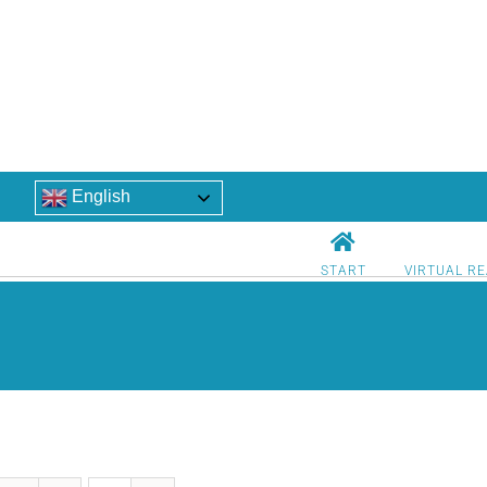
English
START
VIRTUAL RE