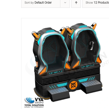
Sort by
Default Order
Show
12 Product