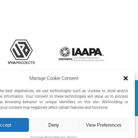
Manage Cookie Consent
olicy
|
Cookie Policy
the best experiences, we use technologies such as cookies to store and/or
e information. Your consent to these technologies will allow us to process
s browsing behavior or unique identifiers on this site. Withholding or
your consent may negatively affect certain features and functions.
ccept
Deny
View Preferences
Cookies Policy
Privacy Policy