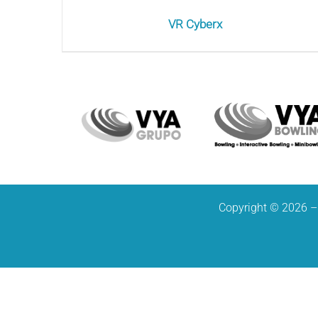
VR Cyberx
Copyright © 2026 – 