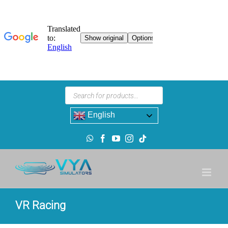
Skip
Product
search
to
content
English
WhatsApp
Facebook
YouTube
Instagram
TikTok
VR Racing