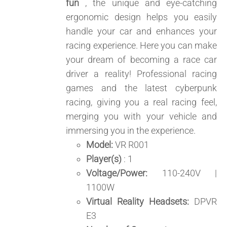
fun
, the unique and eye-catching
ergonomic design helps you easily
handle your car and enhances your
racing experience. Here you can make
your dream of becoming a race car
driver a reality! Professional racing
games and the latest cyberpunk
racing, giving you a real racing feel,
merging you with your vehicle and
immersing you in the experience.
Model:
VR R001
Player(s)
: 1
Voltage/Power:
110-240V |
1100W
Virtual Reality Headsets:
DPVR
E3