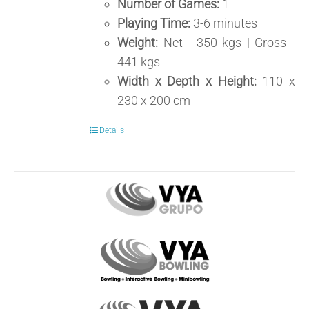
Number of Games:
1
Playing Time:
3-6 minutes
Weight:
Net - 350 kgs | Gross -
441 kgs
Width x Depth x Height:
110 x
230 x 200 cm
Details