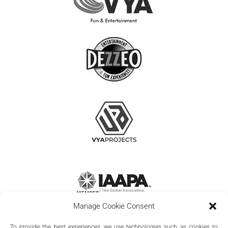
Manage Cookie Consent
To provide the best experiences, we use technologies such as cookies to