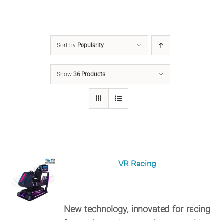
Sort by
Popularity
Show
36 Products
VR Racing
New technology, innovated for racing