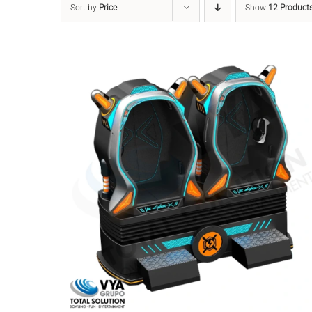
Sort by
Price
Show
12 Product