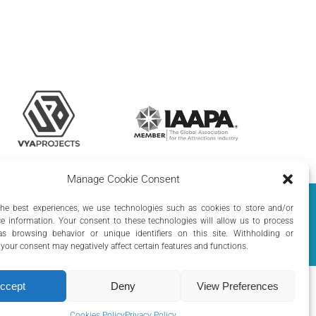
Manage Cookie Consent
olicy
|
Cookie Policy
the best experiences, we use technologies such as cookies to store and/or
e information. Your consent to these technologies will allow us to process
s browsing behavior or unique identifiers on this site. Withholding or
your consent may negatively affect certain features and functions.
ccept
Deny
View Preferences
Cookies Policy
Privacy Policy