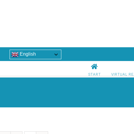
English
START
VIRTUAL RE