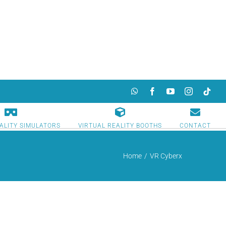
WhatsApp
Facebook
YouTube
Instagram
TikTok
ALITY SIMULATORS
VIRTUAL REALITY BOOTHS
CONTACT
Home
/
VR Cyberx