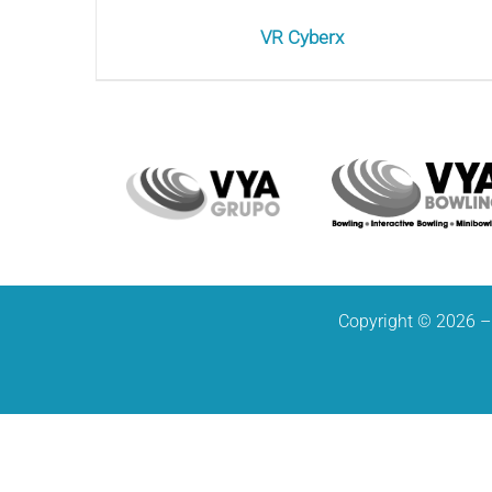
VR Cyberx
Copyright © 2026 – 